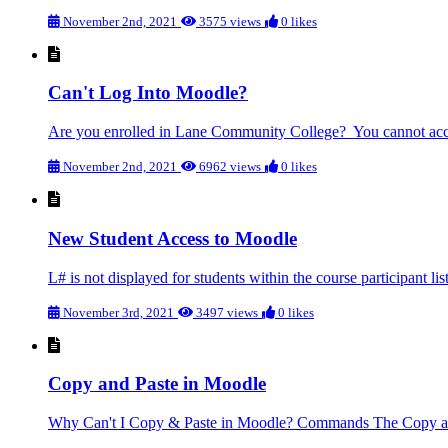
November 2nd, 2021
3575 views
0 likes
Can't Log Into Moodle?
Are you enrolled in Lane Community College? You cannot access
November 2nd, 2021
6962 views
0 likes
New Student Access to Moodle
L# is not displayed for students within the course participant li
November 3rd, 2021
3497 views
0 likes
Copy and Paste in Moodle
Why Can't I Copy & Paste in Moodle? Commands The Copy and P