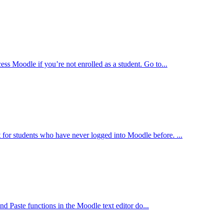
 Moodle if you’re not enrolled as a student. Go to...
st for students who have never logged into Moodle before. ...
aste functions in the Moodle text editor do...