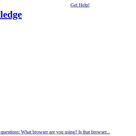
Get Help!
ledge
 questions: What browser are you using? Is that browser...