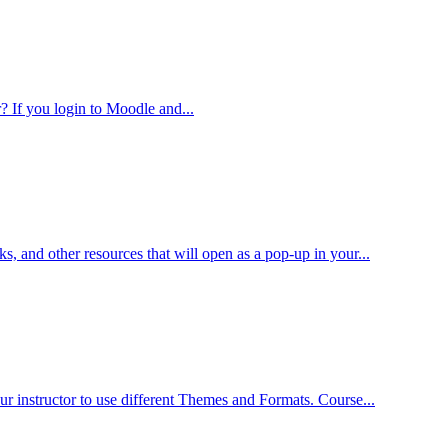
? If you login to Moodle and...
s, and other resources that will open as a pop-up in your...
r instructor to use different Themes and Formats. Course...