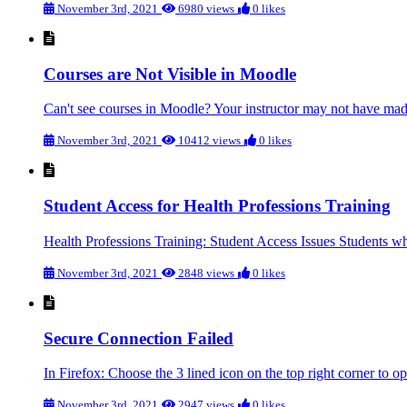
November 3rd, 2021
6980 views
0 likes
Courses are Not Visible in Moodle
Can't see courses in Moodle? Your instructor may not have made 
November 3rd, 2021
10412 views
0 likes
Student Access for Health Professions Training
Health Professions Training: Student Access Issues Students who
November 3rd, 2021
2848 views
0 likes
Secure Connection Failed
In Firefox: Choose the 3 lined icon on the top right corner to o
November 3rd, 2021
2947 views
0 likes