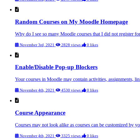
Random Courses on My Moodle Homepage
Why do I see so many Moodle courses that I did not register for
November 3rd, 2021
2828 views
0 likes
Enable/Disable Pop-up Blockers
Your courses in Moodle may contain activities, assignments, link
November 4th, 2021
4530 views
0 likes
Course Appearance
Courses may not look alike as courses can be customized by you
November 4th, 2021
3325 views
0 likes