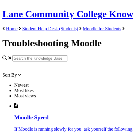
Lane Community College Know
Home
Student Help Desk (Students)
Moodle for Students
Troubleshooting Moodle
Sort By
Newest
Most likes
Most views
Moodle Speed
If Moodle is running slowly for you, ask yourself the following