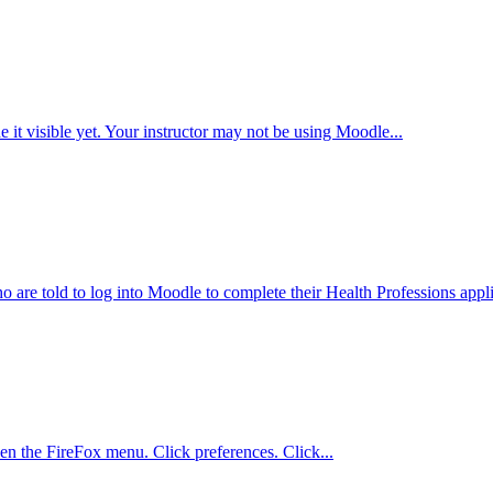
it visible yet. Your instructor may not be using Moodle...
 are told to log into Moodle to complete their Health Professions appli
pen the FireFox menu. Click preferences. Click...