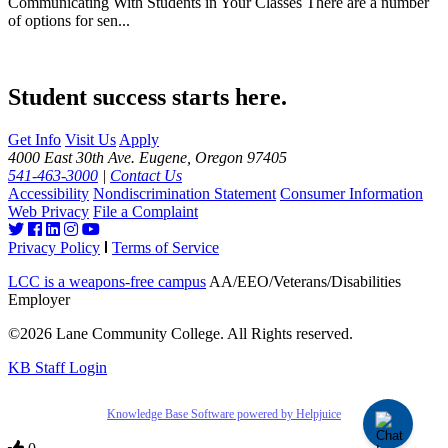
Communicating With Students in Your Classes There are a number
of options for sen...
Student success starts here.
Get Info
Visit Us
Apply
4000 East 30th Ave. Eugene, Oregon 97405
541-463-3000
|
Contact Us
Accessibility
Nondiscrimination Statement
Consumer Information
Web Privacy
File a Complaint
Privacy Policy
Terms of Service
LCC is a weapons-free campus
AA/EEO/Veterans/Disabilities
Employer
©2026 Lane Community College. All Rights reserved.
KB Staff Login
Knowledge Base Software powered by Helpjuice