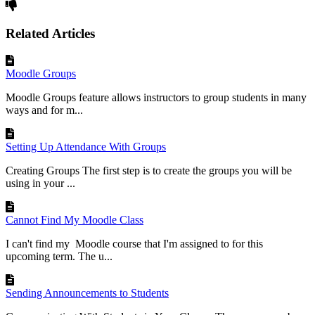
Related Articles
Moodle Groups
Moodle Groups feature allows instructors to group students in many
ways and for m...
Setting Up Attendance With Groups
Creating Groups The first step is to create the groups you will be
using in your ...
Cannot Find My Moodle Class
I can't find my Moodle course that I'm assigned to for this
upcoming term. The u...
Sending Announcements to Students