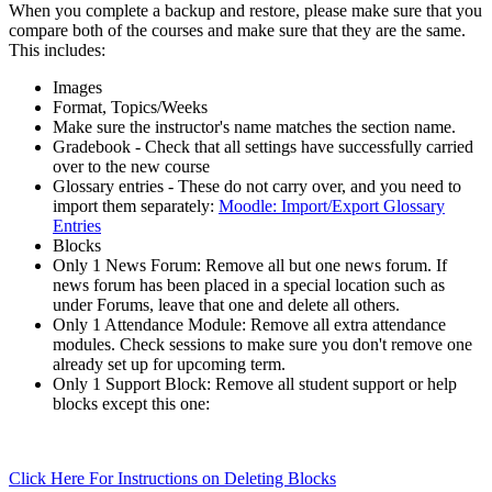
When you complete a backup and restore, please make sure that you
compare both of the courses and make sure that they are the same.
This includes:
Images
Format, Topics/Weeks
Make sure the instructor's name matches the section name.
Gradebook - Check that all settings have successfully carried
over to the new course
Glossary entries - These do not carry over, and you need to
import them separately:
Moodle: Import/Export Glossary
Entries
Blocks
Only 1 News Forum: Remove all but one news forum. If
news forum has been placed in a special location such as
under Forums, leave that one and delete all others.
Only 1 Attendance Module: Remove all extra attendance
modules. Check sessions to make sure you don't remove one
already set up for upcoming term.
Only 1 Support Block: Remove all student support or help
blocks except this one:
Click Here For Instructions on Deleting Blocks