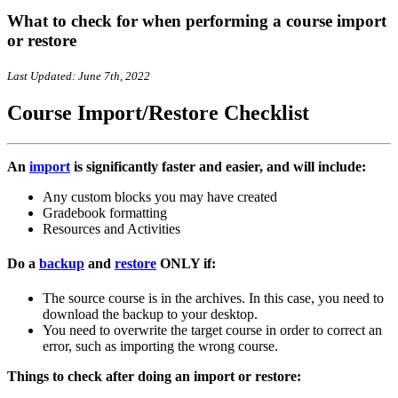
What to check for when performing a course import
or restore
Last Updated: June 7th, 2022
Course Import/Restore Checklist
An
import
is
significantly
faster and easier, and will include:
Any custom blocks you may have created
Gradebook formatting
Resources and Activities
Do a
backup
and
restore
ONLY if:
The source course is in the archives. In this case, you need to
download the backup to your desktop.
You need to overwrite the target course in order to correct an
error, such as importing the wrong course.
Things to check after doing an import or restore: