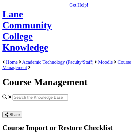
Get Help!
Lane
Community
College
Knowledge
Home
Academic Technology (Faculty/Staff)
Moodle
Course
Management
Course Management
Share
Course Import or Restore Checklist