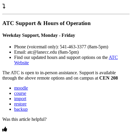
ATC Support & Hours of Operation
Weekday Support, Monday - Friday
Phone (voicemail only): 541-463-3377 (8am-5pm)
Email: atc@lanecc.edu (8am-5pm)
Find our updated hours and support options on the
ATC
Website
The
ATC
is open to in-person assistance. Support is available
through the above remote options and on campus at
CEN 208
moodle
course
import
restore
backup
Was this article helpful?