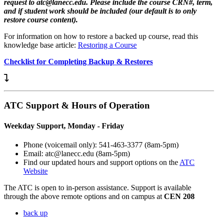
request to atc@lanecc.edu. Please include the course CRN#, term,
and if student work should be included (our default is to only
restore course content).
For information on how to restore a backed up course, read this
knowledge base article:
Restoring a Course
Checklist for Completing Backup & Restores
ATC Support & Hours of Operation
Weekday Support, Monday - Friday
Phone (voicemail only): 541-463-3377 (8am-5pm)
Email: atc@lanecc.edu (8am-5pm)
Find our updated hours and support options on the
ATC
Website
The
ATC
is open to in-person assistance. Support is available
through the above remote options and on campus at
CEN 208
back up