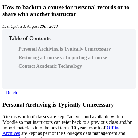
How to backup a course for personal records or to
share with another instructor
Last Updated: August 29th, 2023
Table of Contents
Personal Archiving is Typically Unnecessary
Restoring a Course vs Importing a Course
Contact Academic Technology
Delete
Personal Archiving is Typically Unnecessary
5 terms worth of classes are kept "active" and available within
Moodle so that instructors can refer back to a previous class and/or
import materials into the next term. 10 years worth of
Offline
Archives
are kept as part of the College's data management and