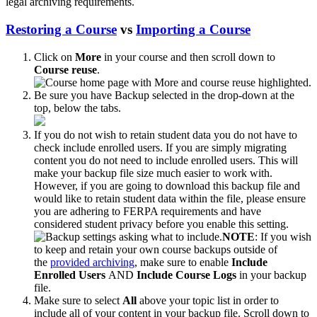
legal archiving requirements.
Restoring a Course
vs
Importing a Course
Click on
More
in your course and then scroll down to
Course reuse
.
Be sure you have Backup selected in the drop-down at the
top, below the tabs.
If you do not wish to retain student data you do not have to
check include enrolled users. If you are simply migrating
content you do not need to include enrolled users. This will
make your backup file size much easier to work with.
However, if you are going to download this backup file and
would like to retain student data within the file, please ensure
you are adhering to FERPA requirements and have
considered student privacy before you enable this setting.
NOTE
: If you wish
to keep and retain your own course backups outside of
the
provided archiving
, make sure to enable
Include
Enrolled Users
AND
Include Course Logs
in your backup
file.
Make sure to select
All
above your topic list in order to
include all of your content in your backup file. Scroll down to